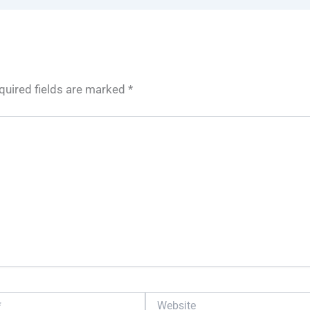
quired fields are marked
*
Website