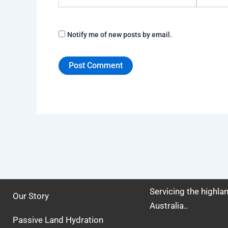
Notify me of new posts by email.
Servicing the highl
Our Story
Australia..
Passive Land Hydration