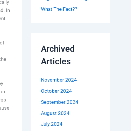
ally
What The Fact??
d. In
ent
of
Archived
the
Articles
November 2024
ey
October 2024
 on
egs
September 2024
cause
August 2024
July 2024