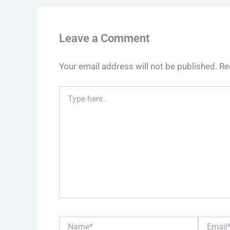
Leave a Comment
Your email address will not be published.
Re
Type
here..
Name*
Email*