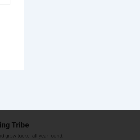
ing Tribe
d grow tucker all year round.