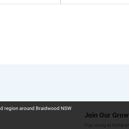
and region around Braidwood NSW
Join Our Grow
Play along at home an