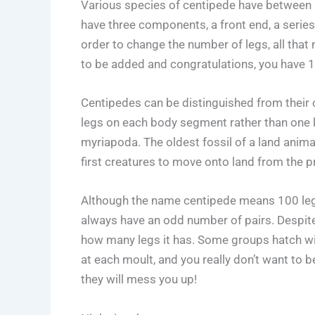
Various species of centipede have between 3
have three components, a front end, a series
order to change the number of legs, all that
to be added and congratulations, you have 1
Centipedes can be distinguished from their 
legs on each body segment rather than one 
myriapoda. The oldest fossil of a land anim
first creatures to move onto land from the 
Although the name centipede means 100 legs
always have an odd number of pairs. Despit
how many legs it has. Some groups hatch wit
at each moult, and you really don’t want to 
they will mess you up!