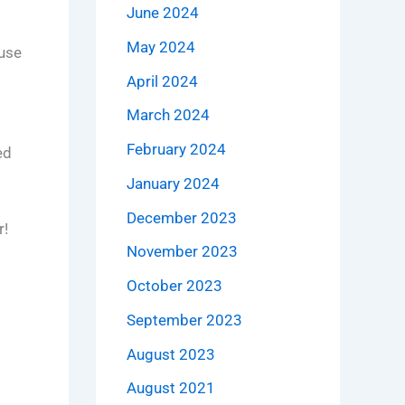
June 2024
May 2024
use
April 2024
March 2024
February 2024
ed
January 2024
December 2023
r!
November 2023
October 2023
September 2023
August 2023
August 2021