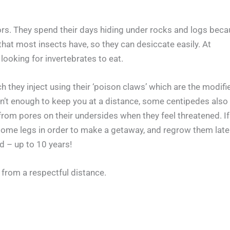
s. They spend their days hiding under rocks and logs beca
that most insects have, so they can desiccate easily. At
 looking for invertebrates to eat.
 they inject using their ‘poison claws’ which are the modifi
’ isn’t enough to keep you at a distance, some centipedes also
rom pores on their undersides when they feel threatened. If
some legs in order to make a getaway, and regrow them late
d – up to 10 years!
 from a respectful distance.