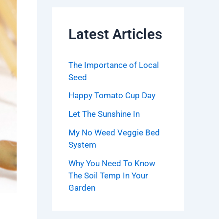
Latest Articles
The Importance of Local
Seed
Happy Tomato Cup Day
Let The Sunshine In
My No Weed Veggie Bed
System
Why You Need To Know
The Soil Temp In Your
Garden