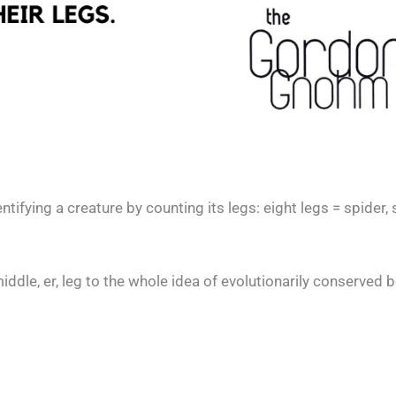
ifying a creature by counting its legs: eight legs = spider, 
iddle, er, leg to the whole idea of evolutionarily conserved 