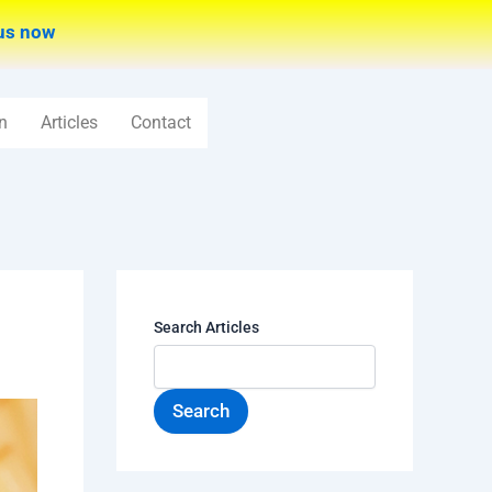
us now
n
Articles
Contact
Search Articles
Search