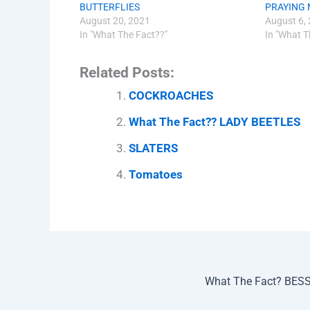
BUTTERFLIES
PRAYING 
August 20, 2021
August 6,
In "What The Fact??"
In "What T
Related Posts:
COCKROACHES
What The Fact?? LADY BEETLES
SLATERS
Tomatoes
What The Fact? BES