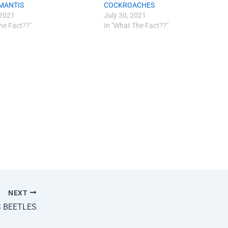
MANTIS
COCKROACHES
 2021
July 30, 2021
he Fact??"
In "What The Fact??"
NEXT
S BEETLES