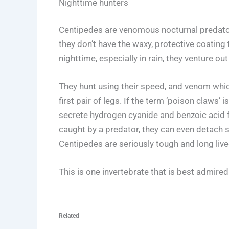
Nighttime hunters
Centipedes are venomous nocturnal predator
they don’t have the waxy, protective coating 
nighttime, especially in rain, they venture out
They hunt using their speed, and venom which
first pair of legs. If the term ‘poison claws
secrete hydrogen cyanide and benzoic acid f
caught by a predator, they can even detach 
Centipedes are seriously tough and long live
This is one invertebrate that is best admired
Related