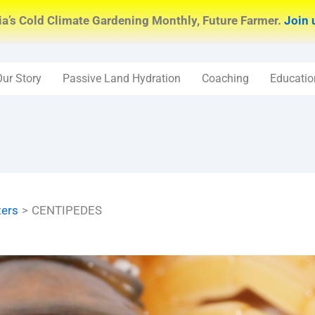
ia’s Cold Climate Gardening Monthly, Future Farmer.
Join 
Our Story
Passive Land Hydration
Coaching
Educatio
ters
CENTIPEDES