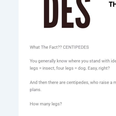
What The Fact?? CENTIPEDES
You generally know where you stand with ident
legs = insect, four legs = dog. Easy, right?
And then there are centipedes, who raise a m
plans.
How many legs?