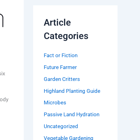
Article
Categories
Fact or Fiction
Future Farmer
six
Garden Critters
Highland Planting Guide
body
Microbes
Passive Land Hydration
Uncategorized
Vegetable Gardening