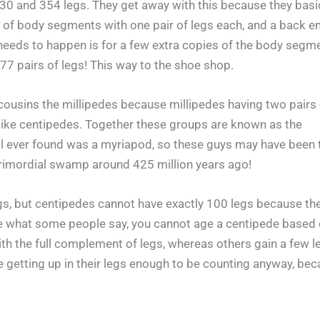
0 and 354 legs. They get away with this because they basic
 of body segments with one pair of legs each, and a back en
 needs to happen is for a few extra copies of the body segm
77 pairs of legs! This way to the shoe shop.
cousins the millipedes because millipedes having two pairs 
like centipedes. Together these groups are known as the
al ever found was a myriapod, so these guys may have been 
primordial swamp around 425 million years ago!
, but centipedes cannot have exactly 100 legs because th
e what some people say, you cannot age a centipede based
h the full complement of legs, whereas others gain a few l
be getting up in their legs enough to be counting anyway, be