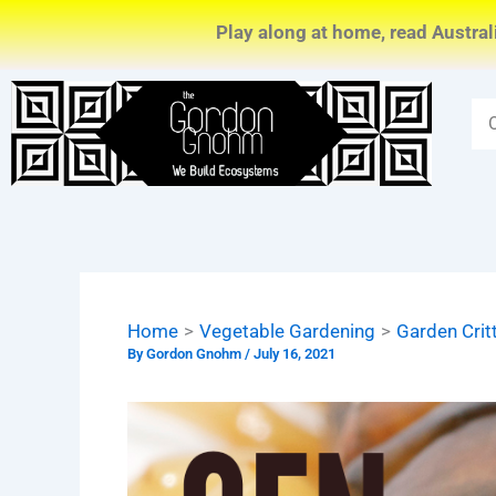
Skip
Play along at home, read Austral
to
content
Home
Vegetable Gardening
Garden Crit
By
Gordon Gnohm
/
July 16, 2021