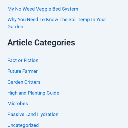
My No Weed Veggie Bed System
Why You Need To Know The Soil Temp In Your
Garden
Article Categories
Fact or Fiction
Future Farmer
Garden Critters
Highland Planting Guide
Microbes
Passive Land Hydration
Uncategorized