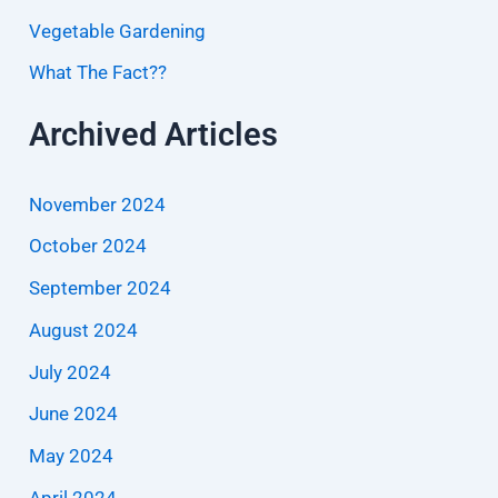
Vegetable Gardening
What The Fact??
Archived Articles
November 2024
October 2024
September 2024
August 2024
July 2024
June 2024
May 2024
April 2024