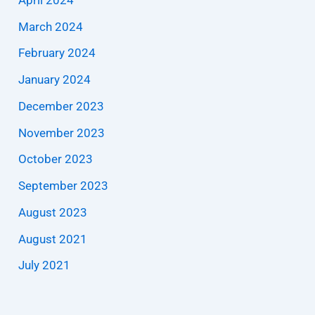
March 2024
February 2024
January 2024
December 2023
November 2023
October 2023
September 2023
August 2023
August 2021
July 2021