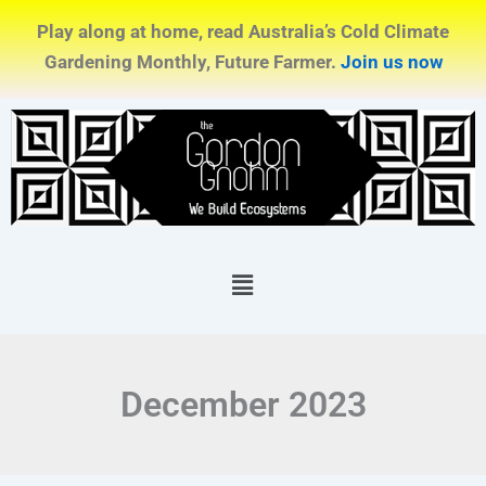
Skip
Play along at home, read Australia’s Cold Climate
to
Gardening Monthly, Future Farmer.
Join us now
content
Menu
December 2023