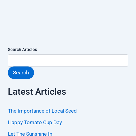
Search Articles
Search
Latest Articles
The Importance of Local Seed
Happy Tomato Cup Day
Let The Sunshine In