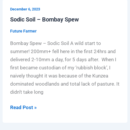
Sodic
December 6, 2023
Soil
Sodic Soil – Bombay Spew
–
Bombay
Future Farmer
Spew
Bombay Spew – Sodic Soil A wild start to
summer! 200mm+ fell here in the first 24hrs and
delivered 2-10mm a day, for 5 days after. When I
first became custodian of my ‘rubbish block’, I
naively thought it was because of the Kunzea
dominated woodlands and total lack of pasture. It
didn’t take long
Read Post »