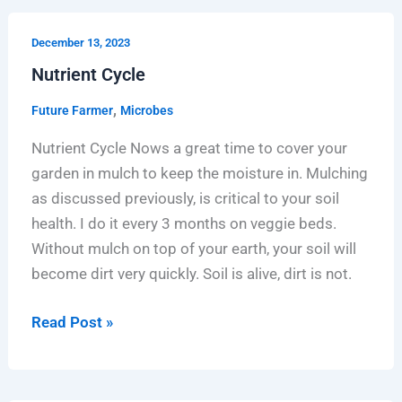
Nutrient
December 13, 2023
Cycle
Nutrient Cycle
,
Future Farmer
Microbes
Nutrient Cycle Nows a great time to cover your
garden in mulch to keep the moisture in. Mulching
as discussed previously, is critical to your soil
health. I do it every 3 months on veggie beds.
Without mulch on top of your earth, your soil will
become dirt very quickly. Soil is alive, dirt is not.
Read Post »