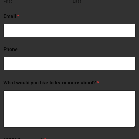
First
Last
Email
*
Phone
What would you like to learn more about?
*