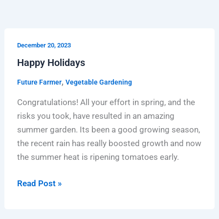
Happy
December 20, 2023
Holidays
Happy Holidays
,
Future Farmer
Vegetable Gardening
Congratulations! All your effort in spring, and the
risks you took, have resulted in an amazing
summer garden. Its been a good growing season,
the recent rain has really boosted growth and now
the summer heat is ripening tomatoes early.
Read Post »