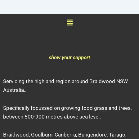
Menu
show your support
Servicing the highland region around Braidwood NSW
Australia..
Specifically focussed on growing food grass and trees,
between 500-900 metres above sea level.
Braidwood, Goulburn, Canberra, Bungendore, Tarago,