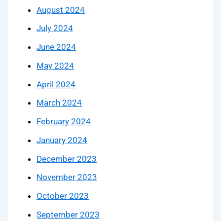
August 2024
July 2024
June 2024
May 2024
April 2024
March 2024
February 2024
January 2024
December 2023
November 2023
October 2023
September 2023