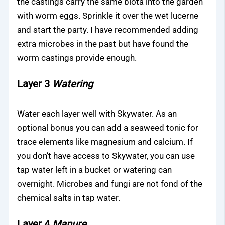
the castings carry the same biota into the garden
with worm eggs. Sprinkle it over the wet lucerne
and start the party. I have recommended adding
extra microbes in the past but have found the
worm castings provide enough.
Layer 3
Watering
Water each layer well with Skywater. As an
optional bonus you can add a seaweed tonic for
trace elements like magnesium and calcium. If
you don’t have access to Skywater, you can use
tap water left in a bucket or watering can
overnight. Microbes and fungi are not fond of the
chemical salts in tap water.
Layer 4
Manure