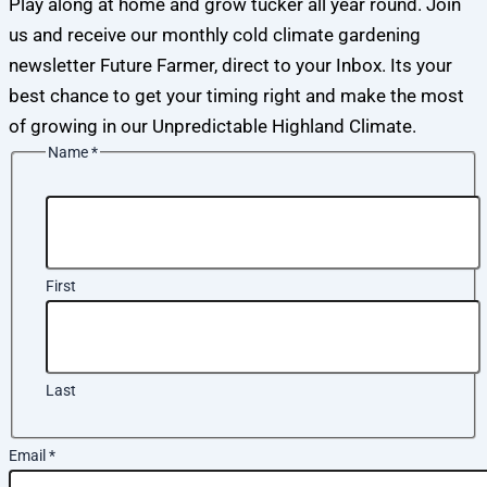
Play along at home and grow tucker all year round. Join
us and receive our monthly cold climate gardening
newsletter Future Farmer, direct to your Inbox. Its your
best chance to get your timing right and make the most
of growing in our Unpredictable Highland Climate.
Name
*
First
Last
Email
*