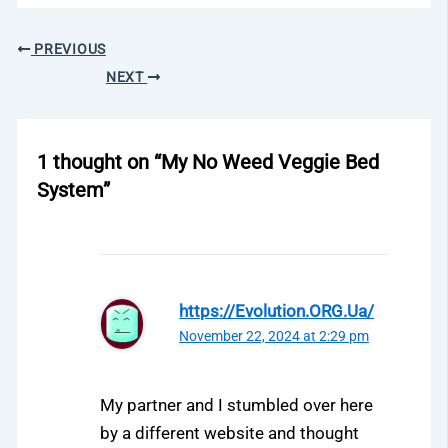
PREVIOUS
NEXT
1 thought on “My No Weed Veggie Bed
System”
https://Evolution.ORG.Ua/
November 22, 2024 at 2:29 pm
My partner and I stumbled over here
by a different website and thought