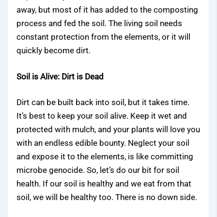
away, but most of it has added to the composting
process and fed the soil. The living soil needs
constant protection from the elements, or it will
quickly become dirt.
Soil is Alive: Dirt is Dead
Dirt can be built back into soil, but it takes time.
It’s best to keep your soil alive. Keep it wet and
protected with mulch, and your plants will love you
with an endless edible bounty. Neglect your soil
and expose it to the elements, is like committing
microbe genocide. So, let’s do our bit for soil
health. If our soil is healthy and we eat from that
soil, we will be healthy too. There is no down side.