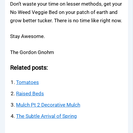
Don’t waste your time on lesser methods, get your
No Weed Veggie Bed on your patch of earth and
grow better tucker. There is no time like right now.
Stay Awesome.
The Gordon Gnohm
Related posts:
Tomatoes
Raised Beds
Mulch Pt 2 Decorative Mulch
The Subtle Arrival of Spring