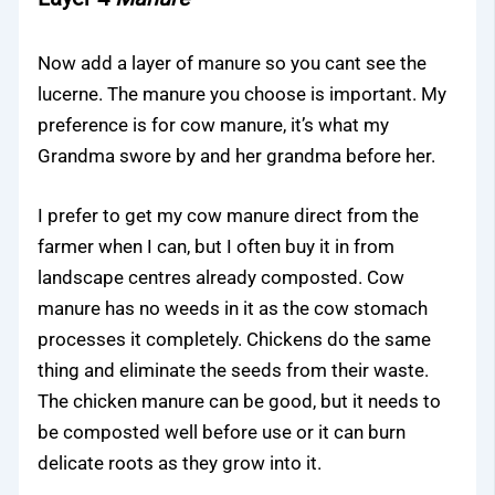
Now add a layer of manure so you cant see the
lucerne. The manure you choose is important. My
preference is for cow manure, it’s what my
Grandma swore by and her grandma before her.
I prefer to get my cow manure direct from the
farmer when I can, but I often buy it in from
landscape centres already composted. Cow
manure has no weeds in it as the cow stomach
processes it completely. Chickens do the same
thing and eliminate the seeds from their waste.
The chicken manure can be good, but it needs to
be composted well before use or it can burn
delicate roots as they grow into it.