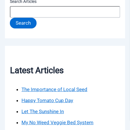
Search Articles
Search
Latest Articles
The Importance of Local Seed
Happy Tomato Cup Day
Let The Sunshine In
My No Weed Veggie Bed System