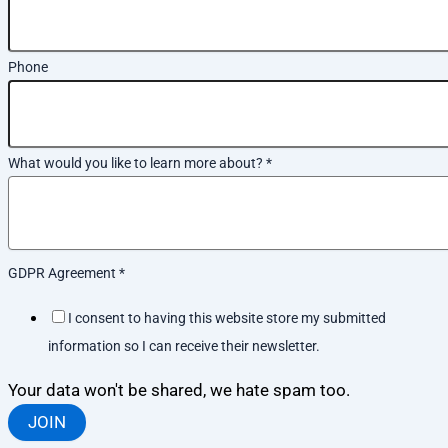
Phone
What would you like to learn more about?
*
GDPR Agreement
*
I consent to having this website store my submitted
information so I can receive their newsletter.
Your data won't be shared, we hate spam too.
JOIN