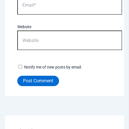
Website
Notify me of new posts by email.