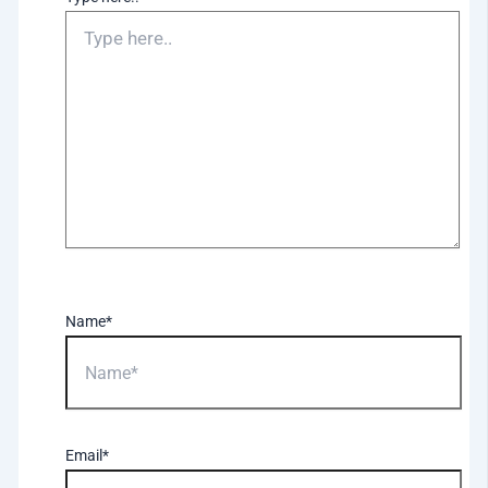
Name*
Email*