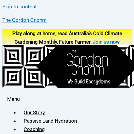
Skip to content
The Gordon Gnohm
Play along at home, read Australia’s Cold Climate
Gardening Monthly, Future Farmer.
Join us now
Menu
Our Story
Passive Land Hydration
Coaching