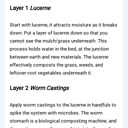
Layer 1
Lucerne
Start with lucerne, it attracts moisture as it breaks
down. Put a layer of lucerne down so that you
cannot see the mulch/grass underneath. This
process holds water in the bed, at the junction
between earth and new materials. The lucerne
effectively composts the grass, weeds, and
leftover root vegetables underneath it.
Layer 2
Worm Castings
Apply worm castings to the lucerne in handfuls to
spike the system with microbes. The worm
stomach is a biological composting machine, and