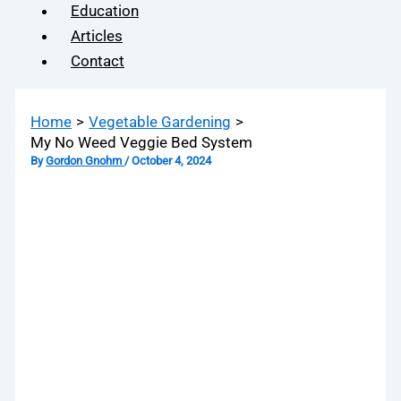
Education
Articles
Contact
Home
Vegetable Gardening
My No Weed Veggie Bed System
By
Gordon Gnohm
/
October 4, 2024