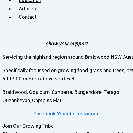
Education
Articles
Contact
show your support
Servicing the highland region around Braidwood NSW Austr
Specifically focussed on growing food grass and trees, b
500-900 metres above sea level.
Braidwood, Goulburn, Canberra, Bungendore, Tarago,
Queanbeyan, Captains Flat…
Facebook
Youtube
Instagram
Join Our Growing Tribe