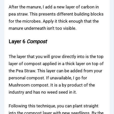
After the manure, I add a new layer of carbon in
pea straw. This presents different building blocks
for the microbes. Apply it thick enough that the
manure underneath isn’t too visible.
Layer 6
Compost
The layer that you will grow directly into is the top
layer of compost applied in a thick layer on top of
the Pea Straw. This layer can be added from your
personal compost. If unavailable, I go for
Mushroom compost. It is a by product of the
industry and has no weed seed in it.
Following this technique, you can plant straight
into the compost layer with new seedlings. By the