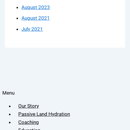
August 2023
August 2021
July 2021
Menu
Our Story
Passive Land Hydration
Coaching