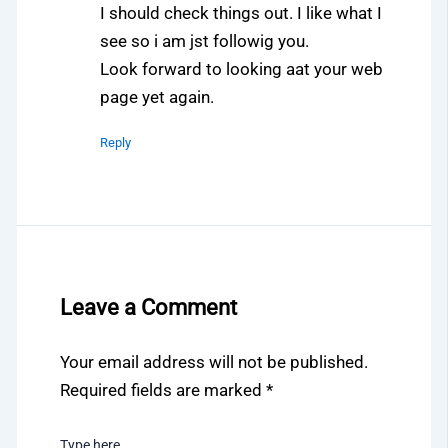
I should check things out. I like what I
see so i am jst followig you.
Look forward to looking aat your web
page yet again.
Reply
Leave a Comment
Your email address will not be published.
Required fields are marked
*
Type here..