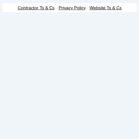
Contractor Ts & Cs
-
Privacy Policy
-
Website Ts & Cs