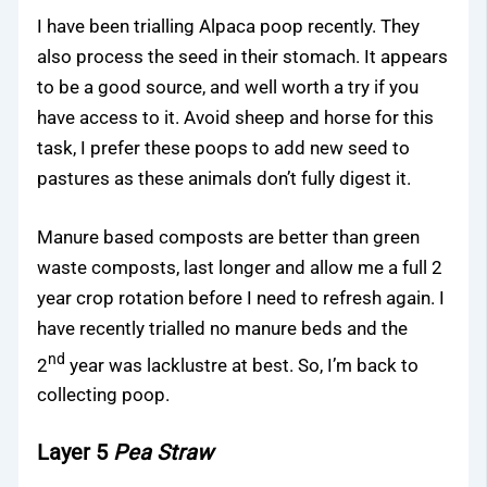
I have been trialling Alpaca poop recently. They
also process the seed in their stomach. It appears
to be a good source, and well worth a try if you
have access to it. Avoid sheep and horse for this
task, I prefer these poops to add new seed to
pastures as these animals don’t fully digest it.
Manure based composts are better than green
waste composts, last longer and allow me a full 2
year crop rotation before I need to refresh again. I
have recently trialled no manure beds and the
nd
2
year was lacklustre at best. So, I’m back to
collecting poop.
Layer 5
Pea Straw