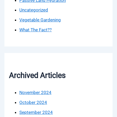
Passive Land Hydration
Uncategorized
Vegetable Gardening
What The Fact??
Archived Articles
November 2024
October 2024
September 2024