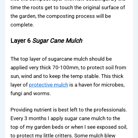
time the roots get to touch the original surface of
the garden, the composting process will be
complete.
Layer 6
Sugar Cane Mulch
The top layer of sugarcane mulch should be
applied very thick 70-100mm, to protect soil from
sun, wind and to keep the temp stable. This thick
layer of
protective mulch
is a haven for microbes,
fungi and worms.
Providing nutrient is best left to the professionals.
Every 3 months I apply sugar cane mulch to the
top of my garden beds or when I see exposed soil,
to protect my little critters. Some mulch blew