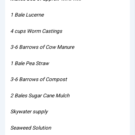
1 Bale Lucerne
4 cups Worm Castings
3-6 Barrows of Cow Manure
1 Bale Pea Straw
3-6 Barrows of Compost
2 Bales Sugar Cane Mulch
Skywater supply
Seaweed Solution