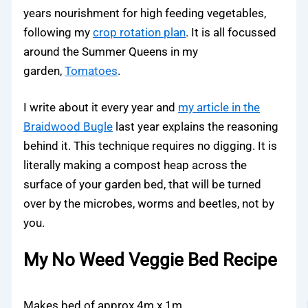
years nourishment for high feeding vegetables,
following my
crop rotation plan
. It is all focussed
around the Summer Queens in my
garden,
Tomatoes
.
I write about it every year and
my article in the
Braidwood Bugle
last year explains the reasoning
behind it. This technique requires no digging. It is
literally making a compost heap across the
surface of your garden bed, that will be turned
over by the microbes, worms and beetles, not by
you.
My No Weed Veggie Bed Recipe
Makes bed of approx 4m x 1m.