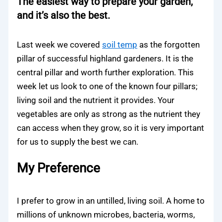
The easiest way to prepare your garden,
and it’s also the best.
Last week we covered
soil temp
as the forgotten
pillar of successful highland gardeners. It is the
central pillar and worth further exploration. This
week let us look to one of the known four pillars;
living soil and the nutrient it provides. Your
vegetables are only as strong as the nutrient they
can access when they grow, so it is very important
for us to supply the best we can.
My Preference
I prefer to grow in an untilled, living soil. A home to
millions of unknown microbes, bacteria, worms,