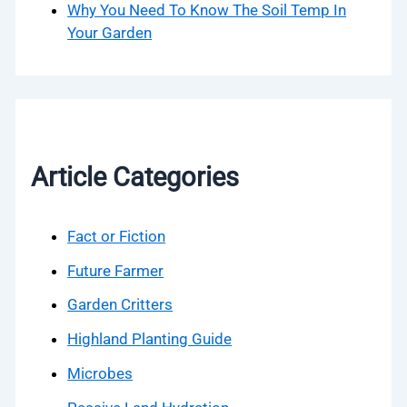
Why You Need To Know The Soil Temp In
Your Garden
Article Categories
Fact or Fiction
Future Farmer
Garden Critters
Highland Planting Guide
Microbes