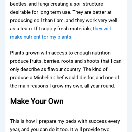
beetles, and fungi creating a soil structure
desirable for long term use. They are better at
producing soil than I am, and they work very well
as a team. If I supply fresh materials,
they will
make nutrient for my plants
.
Plants grown with access to enough nutrition
produce fruits, berries, roots and shoots that I can
only describe as flavour country. The kind of
produce a Michelin Chef would die for, and one of
the main reasons I grow my own, all year round.
Make Your Own
This is how I prepare my beds with success every
year, and you can do it too. It will provide two