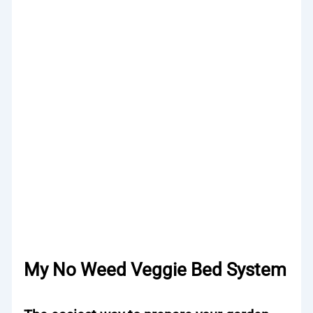
My No Weed Veggie Bed System