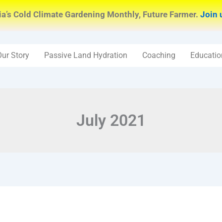
ia’s Cold Climate Gardening Monthly, Future Farmer.
Join 
Our Story
Passive Land Hydration
Coaching
Educatio
July 2021