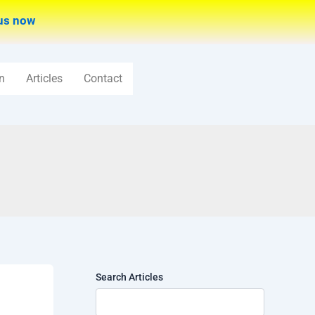
us now
n
Articles
Contact
Search Articles