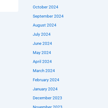
October 2024
September 2024
August 2024
July 2024
June 2024
May 2024
April 2024
March 2024
February 2024
January 2024
December 2023
November 2023