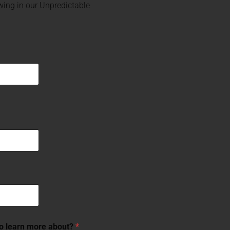
ing in our Unpredictable
to learn more about?
*