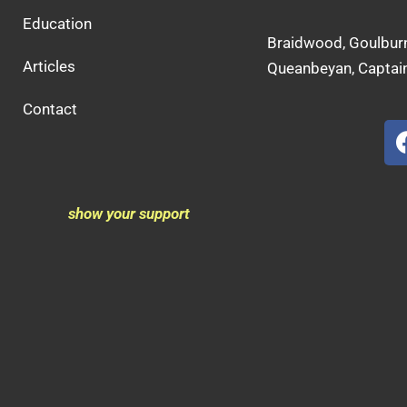
Education
Braidwood, Goulburn
Articles
Queanbeyan, Captain
Contact
show your support