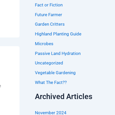
Fact or Fiction
Future Farmer
Garden Critters
Highland Planting Guide
Microbes
Passive Land Hydration
Uncategorized
Vegetable Gardening
What The Fact??
e
Archived Articles
November 2024