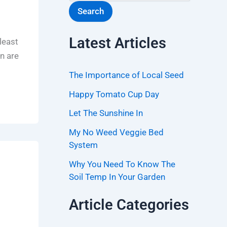
Search
Latest Articles
least
en are
The Importance of Local Seed
Happy Tomato Cup Day
Let The Sunshine In
My No Weed Veggie Bed
System
Why You Need To Know The
Soil Temp In Your Garden
Article Categories