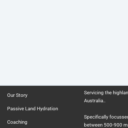
Servicing the highl
Our Story
Australia..
Passive Land Hydration
Specifically focusse
Coaching
between 500-900 me