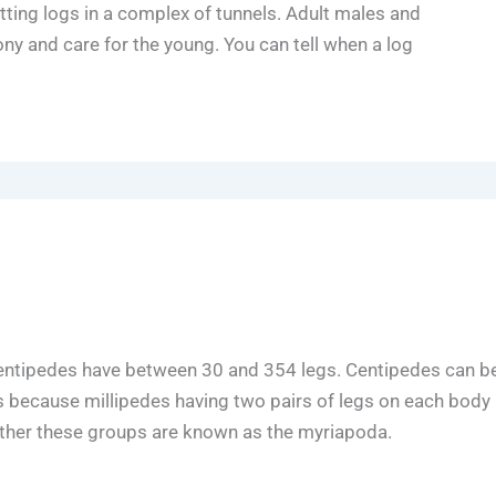
ting logs in a complex of tunnels. Adult males and
ny and care for the young. You can tell when a log
 centipedes have between 30 and 354 legs. Centipedes can b
es because millipedes having two pairs of legs on each body
ether these groups are known as the myriapoda.