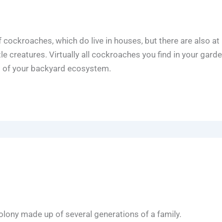
f cockroaches, which do live in houses, but there are also at 
tle creatures. Virtually all cockroaches you find in your gard
s of your backyard ecosystem.
 colony made up of several generations of a family.