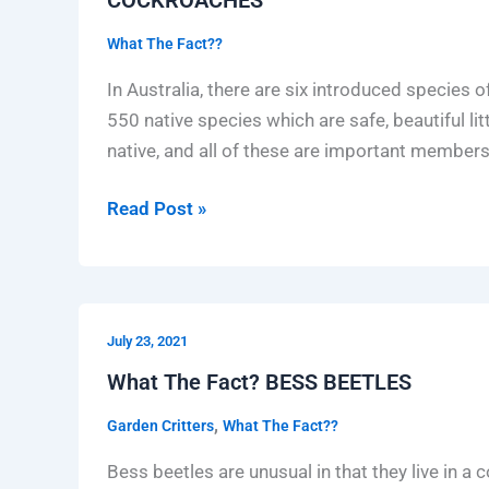
What The Fact??
In Australia, there are six introduced species o
550 native species which are safe, beautiful lit
native, and all of these are important member
Read Post »
What
July 23, 2021
The
Fact?
What The Fact? BESS BEETLES
BESS
,
Garden Critters
What The Fact??
BEETLES
Bess beetles are unusual in that they live in a