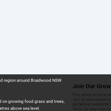
and region around Braidwood NSW
Join Our Grow
Play along at home an
Join us and receive o
d on growing food grass and trees,
gardening newsletter F
tres above sea level.
Inbox. Its your best c