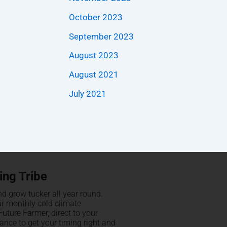
October 2023
September 2023
August 2023
August 2021
July 2021
ing Tribe
d grow tucker all year round.
ur monthly cold climate
uture Farmer, direct to your
hance to get your timing right and