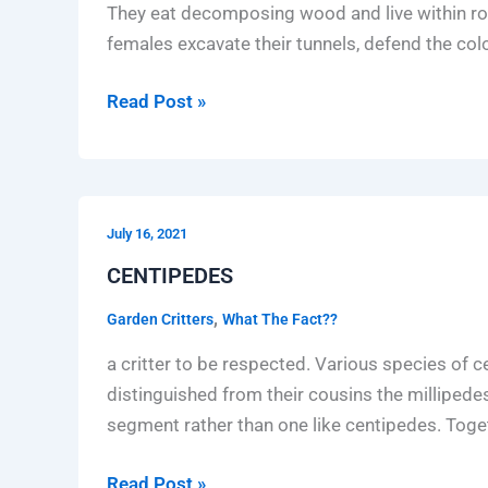
They eat decomposing wood and live within rot
females excavate their tunnels, defend the colo
Read Post »
CENTIPEDES
July 16, 2021
CENTIPEDES
,
Garden Critters
What The Fact??
a critter to be respected. Various species of
distinguished from their cousins the milliped
segment rather than one like centipedes. Tog
Read Post »