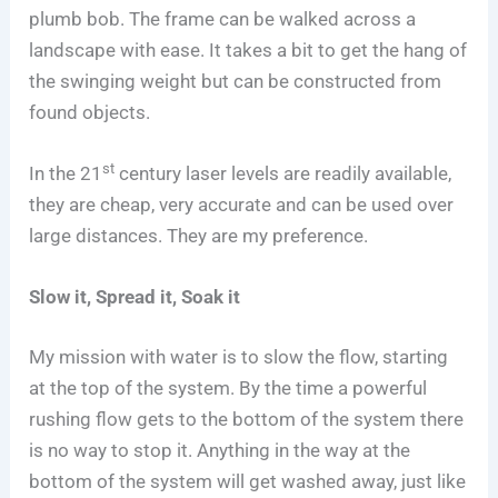
plumb bob. The frame can be walked across a
landscape with ease. It takes a bit to get the hang of
the swinging weight but can be constructed from
found objects.
st
In the 21
century laser levels are readily available,
they are cheap, very accurate and can be used over
large distances. They are my preference.
Slow it, Spread it, Soak it
My mission with water is to slow the flow, starting
at the top of the system. By the time a powerful
rushing flow gets to the bottom of the system there
is no way to stop it. Anything in the way at the
bottom of the system will get washed away, just like