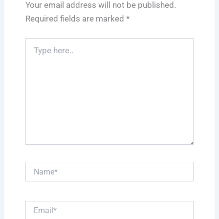
Your email address will not be published.
Required fields are marked
*
Type
here..
Name*
Email*