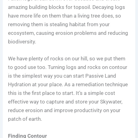
amazing building blocks for topsoil. Decaying logs
have more life on them than a living tree does, so
removing them is stealing habitat from your
ecosystem, causing erosion problems and reducing
biodiversity.
We have plenty of rocks on our hill, so we put them
to good use too. Turning logs and rocks on contour
is the simplest way you can start Passive Land
Hydration at your place. As a remediation technique
this is the first place to start. It’s a simple cost
effective way to capture and store your Skywater,
reduce erosion and improve productivity on your
patch of earth.
Finding Contour