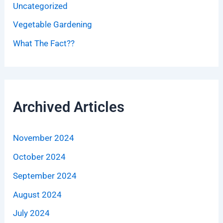
Uncategorized
Vegetable Gardening
What The Fact??
Archived Articles
November 2024
October 2024
September 2024
August 2024
July 2024