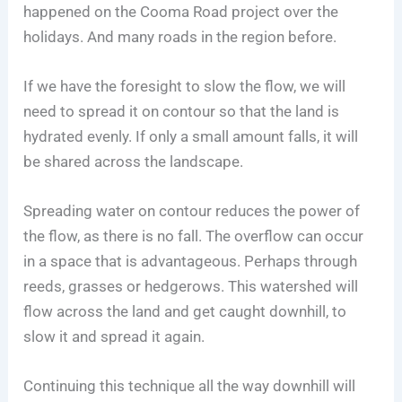
happened on the Cooma Road project over the
holidays. And many roads in the region before.
If we have the foresight to slow the flow, we will
need to spread it on contour so that the land is
hydrated evenly. If only a small amount falls, it will
be shared across the landscape.
Spreading water on contour reduces the power of
the flow, as there is no fall. The overflow can occur
in a space that is advantageous. Perhaps through
reeds, grasses or hedgerows. This watershed will
flow across the land and get caught downhill, to
slow it and spread it again.
Continuing this technique all the way downhill will