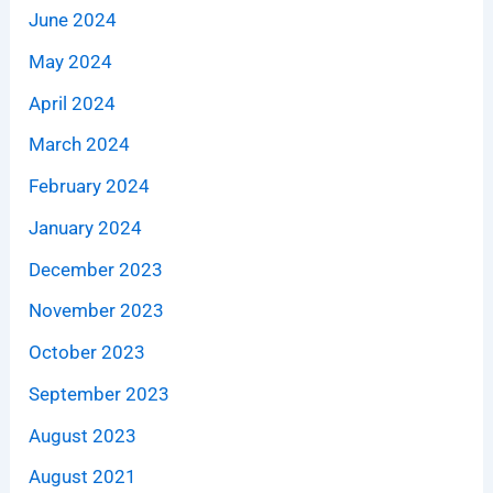
June 2024
May 2024
April 2024
March 2024
February 2024
January 2024
December 2023
November 2023
October 2023
September 2023
August 2023
August 2021