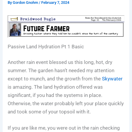
By
Gordon Gnohm
/
February 7, 2024
Passive Land Hydration Pt 1 Basic
Another rain event blessed us this long, hot, dry
summer. The garden hasn’t needed my attention
except to munch, and the growth from the
Skywater
is amazing. The land hydration offered was
significant, if you had the systems in place.
Otherwise, the water probably left your place quickly
and took some of your topsoil with it.
If you are like me, you were out in the rain checking