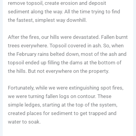
remove topsoil, create erosion and deposit
sediment along the way. All the time trying to find
the fastest, simplest way downhill.
After the fires, our hills were devastated. Fallen burnt
trees everywhere. Topsoil covered in ash. So, when
the February rains belted down, most of the ash and
topsoil ended up filling the dams at the bottom of
the hills. But not everywhere on the property.
Fortunately, while we were extinguishing spot fires,
we were turning fallen logs on contour. These
simple ledges, starting at the top of the system,
created places for sediment to get trapped and
water to soak.