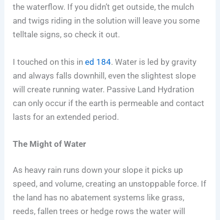
the waterflow. If you didn’t get outside, the mulch
and twigs riding in the solution will leave you some
telltale signs, so check it out.
I touched on this in
ed 184
. Water is led by gravity
and always falls downhill, even the slightest slope
will create running water. Passive Land Hydration
can only occur if the earth is permeable and contact
lasts for an extended period.
The Might of Water
As heavy rain runs down your slope it picks up
speed, and volume, creating an unstoppable force. If
the land has no abatement systems like grass,
reeds, fallen trees or hedge rows the water will