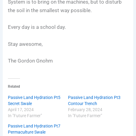
System is to bring on the machines, but to disturb
the soil in the smallest way possible.
Every day is a school day.
Stay awesome,
The Gordon Gnohm
Related
Passive Land Hydration Pt5
Passive Land Hydration Pt3
Secret Swale
Contour Trench
April 17, 2024
February 28, 2024
In "Future Farmer"
In "Future Farmer"
Passive Land Hydration Pt7
Permaculture Swale