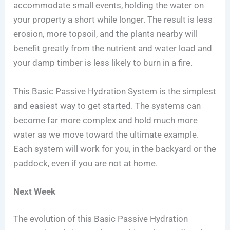
accommodate small events, holding the water on
your property a short while longer. The result is less
erosion, more topsoil, and the plants nearby will
benefit greatly from the nutrient and water load and
your damp timber is less likely to burn in a fire.
This Basic Passive Hydration System is the simplest
and easiest way to get started. The systems can
become far more complex and hold much more
water as we move toward the ultimate example.
Each system will work for you, in the backyard or the
paddock, even if you are not at home.
Next Week
The evolution of this Basic Passive Hydration