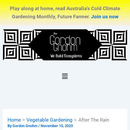
Skip
Play along at home, read Australia’s Cold Climate
to
Gardening Monthly, Future Farmer.
Join us now
content
Menu
Home
Vegetable Gardening
After The Rain
By
Gordon Gnohm
/
November 15, 2023