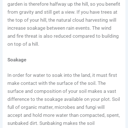
garden is therefore halfway up the hill, so you benefit
from gravity and still get a view. If you have trees at
the top of your hill, the natural cloud harvesting will
increase soakage between rain events. The wind
and fire threat is also reduced compared to building
on top of a hill.
Soakage
In order for water to soak into the land, it must first
make contact with the surface of the soil. The
surface and composition of your soil makes a vast
difference to the soakage available on your plot. Soil
full of organic matter, microbes and fungi will
accept and hold more water than compacted, spent,
sunbaked dirt. Sunbaking makes the soil