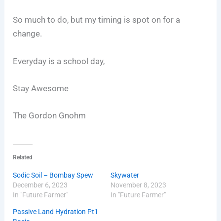
So much to do, but my timing is spot on for a
change.
Everyday is a school day,
Stay Awesome
The Gordon Gnohm
Related
Sodic Soil – Bombay Spew
Skywater
December 6, 2023
November 8, 2023
In "Future Farmer"
In "Future Farmer"
Passive Land Hydration Pt1