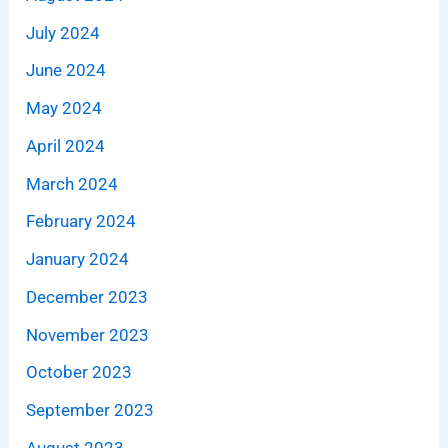
July 2024
June 2024
May 2024
April 2024
March 2024
February 2024
January 2024
December 2023
November 2023
October 2023
September 2023
August 2023