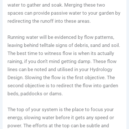
water to gather and soak. Merging these two
spaces can provide passive water to your garden by
redirecting the runoff into these areas.
Running water will be evidenced by flow patterns,
leaving behind telltale signs of debris, sand and soil.
The best time to witness flow is when its actually
raining, if you don’t mind getting damp. These flow
lines can be noted and utilised in your Hydrology
Design. Slowing the flow is the first objective. The
second objective is to redirect the flow into garden
beds, paddocks or dams.
The top of your system is the place to focus your
energy, slowing water before it gets any speed or
power. The efforts at the top can be subtle and