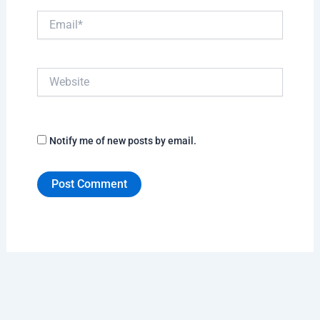
Email*
Website
Notify me of new posts by email.