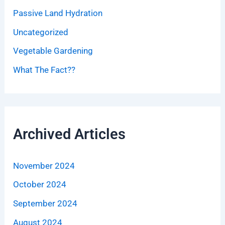
Passive Land Hydration
Uncategorized
Vegetable Gardening
What The Fact??
Archived Articles
November 2024
October 2024
September 2024
August 2024