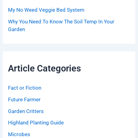
My No Weed Veggie Bed System
Why You Need To Know The Soil Temp In Your
Garden
Article Categories
Fact or Fiction
Future Farmer
Garden Critters
Highland Planting Guide
Microbes