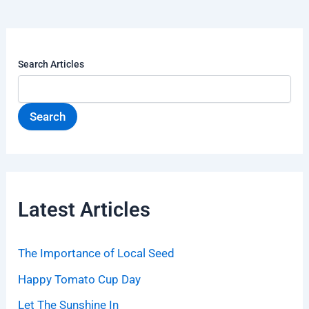
Search Articles
Search
Latest Articles
The Importance of Local Seed
Happy Tomato Cup Day
Let The Sunshine In