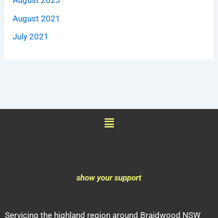
August 2021
July 2021
Menu
show your support
Servicing the highland region around Braidwood NSW