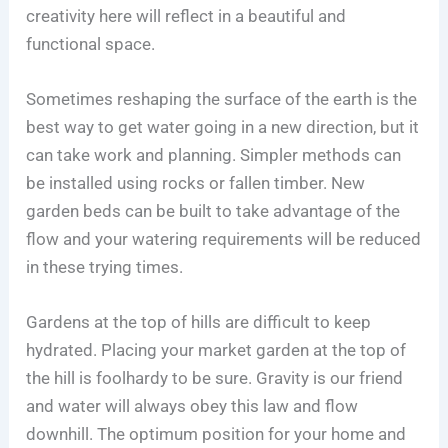
creativity here will reflect in a beautiful and
functional space.
Sometimes reshaping the surface of the earth is the
best way to get water going in a new direction, but it
can take work and planning. Simpler methods can
be installed using rocks or fallen timber. New
garden beds can be built to take advantage of the
flow and your watering requirements will be reduced
in these trying times.
Gardens at the top of hills are difficult to keep
hydrated. Placing your market garden at the top of
the hill is foolhardy to be sure. Gravity is our friend
and water will always obey this law and flow
downhill. The optimum position for your home and