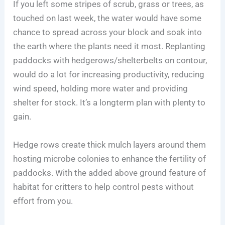
If you left some stripes of scrub, grass or trees, as
touched on last week, the water would have some
chance to spread across your block and soak into
the earth where the plants need it most. Replanting
paddocks with hedgerows/shelterbelts on contour,
would do a lot for increasing productivity, reducing
wind speed, holding more water and providing
shelter for stock. It’s a longterm plan with plenty to
gain.
Hedge rows create thick mulch layers around them
hosting microbe colonies to enhance the fertility of
paddocks. With the added above ground feature of
habitat for critters to help control pests without
effort from you.