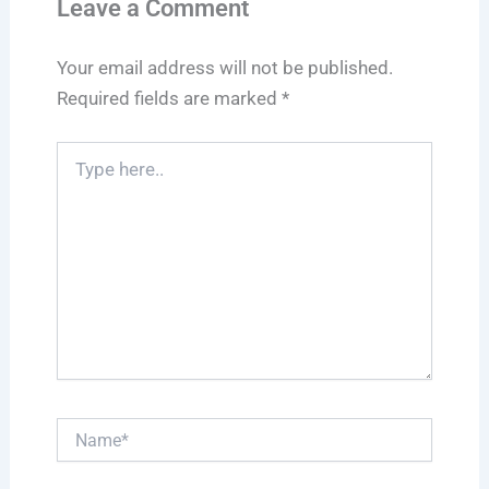
Leave a Comment
Your email address will not be published.
Required fields are marked
*
Type
here..
Name*