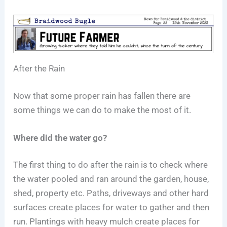
After the Rain
Now that some proper rain has fallen there are
some things we can do to make the most of it.
Where did the water go?
The first thing to do after the rain is to check where
the water pooled and ran around the garden, house,
shed, property etc. Paths, driveways and other hard
surfaces create places for water to gather and then
run. Plantings with heavy mulch create places for