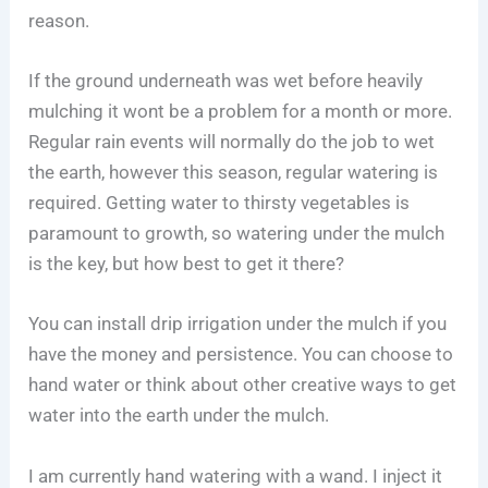
reason.
If the ground underneath was wet before heavily
mulching it wont be a problem for a month or more.
Regular rain events will normally do the job to wet
the earth, however this season, regular watering is
required. Getting water to thirsty vegetables is
paramount to growth, so watering under the mulch
is the key, but how best to get it there?
You can install drip irrigation under the mulch if you
have the money and persistence. You can choose to
hand water or think about other creative ways to get
water into the earth under the mulch.
I am currently hand watering with a wand. I inject it