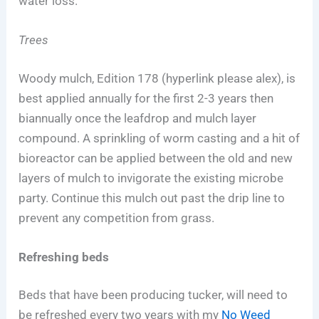
water loss.
Trees
Woody mulch, Edition 178 (hyperlink please alex), is
best applied annually for the first 2-3 years then
biannually once the leafdrop and mulch layer
compound. A sprinkling of worm casting and a hit of
bioreactor can be applied between the old and new
layers of mulch to invigorate the existing microbe
party. Continue this mulch out past the drip line to
prevent any competition from grass.
Refreshing beds
Beds that have been producing tucker, will need to
be refreshed every two years with my
No Weed