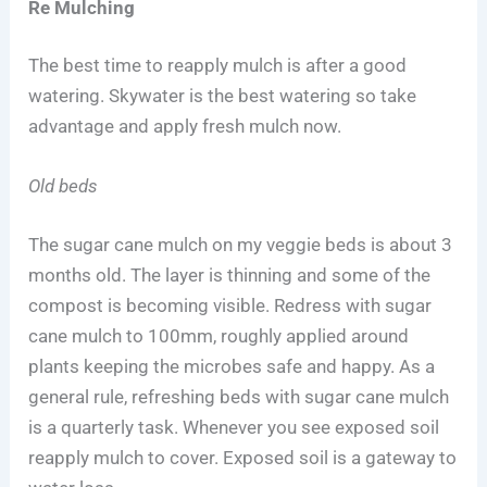
Re Mulching
The best time to reapply mulch is after a good
watering. Skywater is the best watering so take
advantage and apply fresh mulch now.
Old beds
The sugar cane mulch on my veggie beds is about 3
months old. The layer is thinning and some of the
compost is becoming visible. Redress with sugar
cane mulch to 100mm, roughly applied around
plants keeping the microbes safe and happy. As a
general rule, refreshing beds with sugar cane mulch
is a quarterly task. Whenever you see exposed soil
reapply mulch to cover. Exposed soil is a gateway to