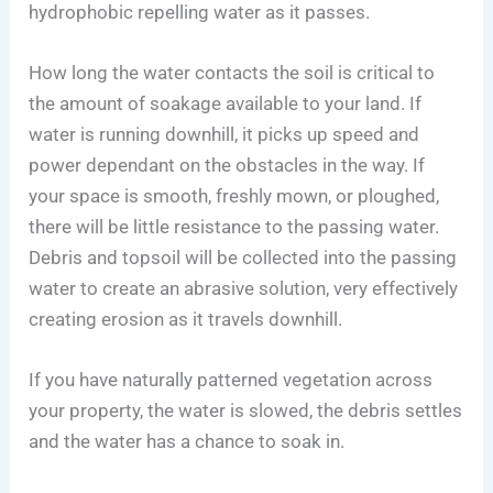
hydrophobic repelling water as it passes.
How long the water contacts the soil is critical to
the amount of soakage available to your land. If
water is running downhill, it picks up speed and
power dependant on the obstacles in the way. If
your space is smooth, freshly mown, or ploughed,
there will be little resistance to the passing water.
Debris and topsoil will be collected into the passing
water to create an abrasive solution, very effectively
creating erosion as it travels downhill.
If you have naturally patterned vegetation across
your property, the water is slowed, the debris settles
and the water has a chance to soak in.