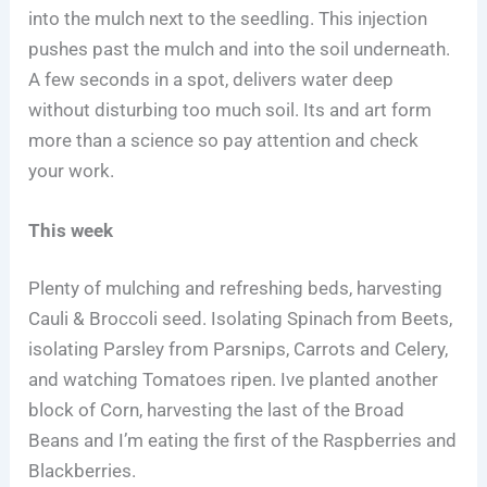
into the mulch next to the seedling. This injection
pushes past the mulch and into the soil underneath.
A few seconds in a spot, delivers water deep
without disturbing too much soil. Its and art form
more than a science so pay attention and check
your work.
This week
Plenty of mulching and refreshing beds, harvesting
Cauli & Broccoli seed. Isolating Spinach from Beets,
isolating Parsley from Parsnips, Carrots and Celery,
and watching Tomatoes ripen. Ive planted another
block of Corn, harvesting the last of the Broad
Beans and I’m eating the first of the Raspberries and
Blackberries.