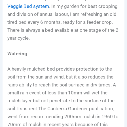
Veggie Bed system
. In my garden for best cropping
and division of annual labour, I am refreshing an old
tired bed every 6 months, ready for a feeder crop.
There is always a bed available at one stage of the 2
year cycle.
Watering
A heavily mulched bed provides protection to the
soil from the sun and wind, but it also reduces the
rains ability to reach the soil surface in dry times. A
small rain event of less than 10mm will wet the
mulch layer but not penetrate to the surface of the
soil. I suspect The Canberra Gardener publication,
went from recommending 200mm mulch in 1960 to
70mm of mulch in recent years because of this