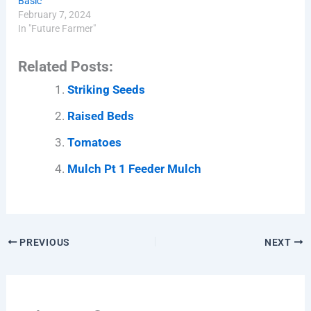
Basic
February 7, 2024
In "Future Farmer"
Related Posts:
Striking Seeds
Raised Beds
Tomatoes
Mulch Pt 1 Feeder Mulch
PREVIOUS
NEXT