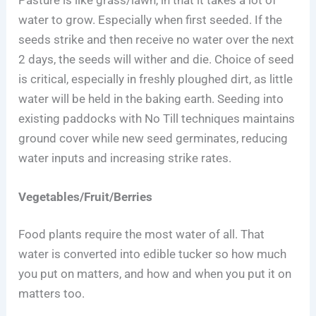
water to grow. Especially when first seeded. If the
seeds strike and then receive no water over the next
2 days, the seeds will wither and die. Choice of seed
is critical, especially in freshly ploughed dirt, as little
water will be held in the baking earth. Seeding into
existing paddocks with No Till techniques maintains
ground cover while new seed germinates, reducing
water inputs and increasing strike rates.
Vegetables/Fruit/Berries
Food plants require the most water of all. That
water is converted into edible tucker so how much
you put on matters, and how and when you put it on
matters too.