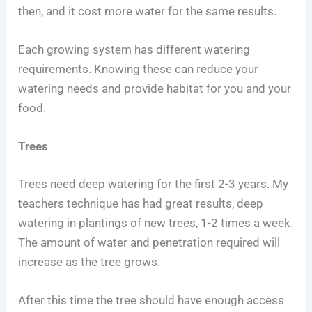
then, and it cost more water for the same results.
Each growing system has different watering
requirements. Knowing these can reduce your
watering needs and provide habitat for you and your
food.
Trees
Trees need deep watering for the first 2-3 years. My
teachers technique has had great results, deep
watering in plantings of new trees, 1-2 times a week.
The amount of water and penetration required will
increase as the tree grows.
After this time the tree should have enough access