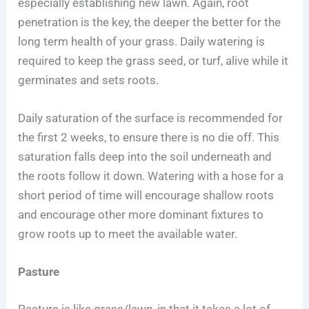
especially establishing new lawn. Again, root
penetration is the key, the deeper the better for the
long term health of your grass. Daily watering is
required to keep the grass seed, or turf, alive while it
germinates and sets roots.
Daily saturation of the surface is recommended for
the first 2 weeks, to ensure there is no die off. This
saturation falls deep into the soil underneath and
the roots follow it down. Watering with a hose for a
short period of time will encourage shallow roots
and encourage other more dominant fixtures to
grow roots up to meet the available water.
Pasture
Pasture is like grass/lawn, in that it takes a lot of