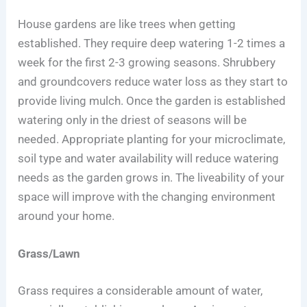
House gardens are like trees when getting
established. They require deep watering 1-2 times a
week for the first 2-3 growing seasons. Shrubbery
and groundcovers reduce water loss as they start to
provide living mulch. Once the garden is established
watering only in the driest of seasons will be
needed. Appropriate planting for your microclimate,
soil type and water availability will reduce watering
needs as the garden grows in. The liveability of your
space will improve with the changing environment
around your home.
Grass/Lawn
Grass requires a considerable amount of water,