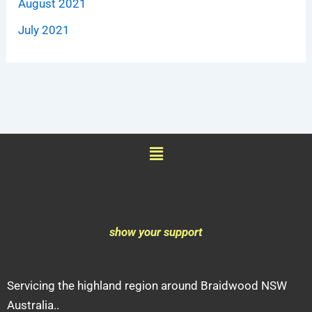
August 2021
July 2021
Menu
show your support
Servicing the highland region around Braidwood NSW
Australia..