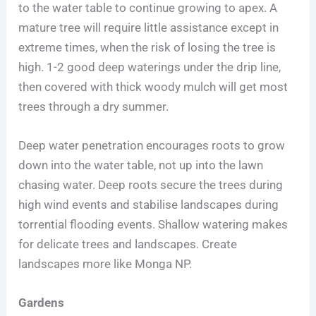
to the water table to continue growing to apex. A
mature tree will require little assistance except in
extreme times, when the risk of losing the tree is
high. 1-2 good deep waterings under the drip line,
then covered with thick woody mulch will get most
trees through a dry summer.
Deep water penetration encourages roots to grow
down into the water table, not up into the lawn
chasing water. Deep roots secure the trees during
high wind events and stabilise landscapes during
torrential flooding events. Shallow watering makes
for delicate trees and landscapes. Create
landscapes more like Monga NP.
Gardens