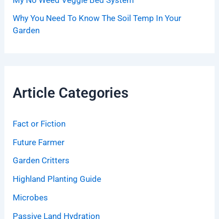
Why You Need To Know The Soil Temp In Your
Garden
Article Categories
Fact or Fiction
Future Farmer
Garden Critters
Highland Planting Guide
Microbes
Passive Land Hydration