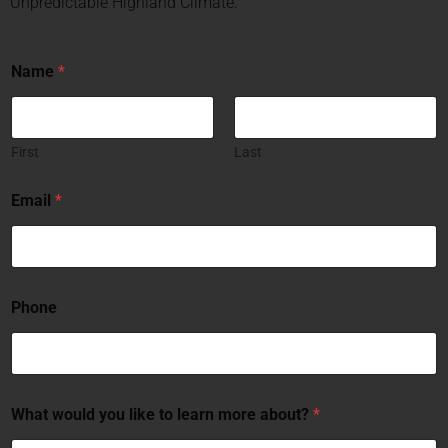
Unpredictable Highland Climate.
Name
*
First
Last
Email
*
Phone
What would you like to learn more about?
*