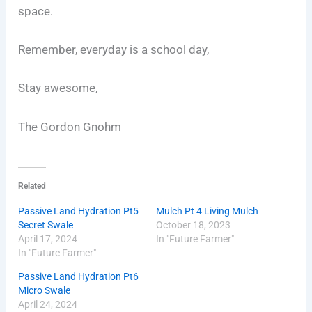
space.
Remember, everyday is a school day,
Stay awesome,
The Gordon Gnohm
Related
Passive Land Hydration Pt5
Mulch Pt 4 Living Mulch
Secret Swale
October 18, 2023
April 17, 2024
In "Future Farmer"
In "Future Farmer"
Passive Land Hydration Pt6
Micro Swale
April 24, 2024