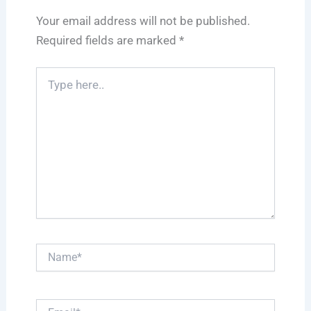
Your email address will not be published.
Required fields are marked
*
Type
here..
Name*
Email*