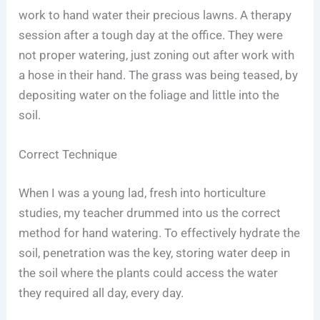
work to hand water their precious lawns. A therapy
session after a tough day at the office. They were
not proper watering, just zoning out after work with
a hose in their hand. The grass was being teased, by
depositing water on the foliage and little into the
soil.
Correct Technique
When I was a young lad, fresh into horticulture
studies, my teacher drummed into us the correct
method for hand watering. To effectively hydrate the
soil, penetration was the key, storing water deep in
the soil where the plants could access the water
they required all day, every day.