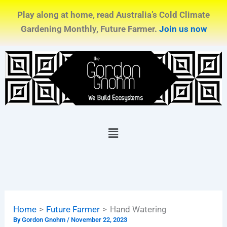
Skip
Play along at home, read Australia’s Cold Climate
to
Gardening Monthly, Future Farmer.
Join us now
content
Menu
Home
Future Farmer
Hand Watering
By
Gordon Gnohm
/
November 22, 2023