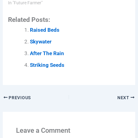
In "Future Farmer"
Related Posts:
Raised Beds
Skywater
After The Rain
Striking Seeds
PREVIOUS
NEXT
Leave a Comment