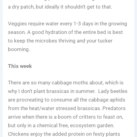
a dry patch, but ideally it shouldn’t get to that.
Veggies require water every 1-3 days in the growing
season. A good hydration of the entire bed is best
to keep the microbes thriving and your tucker
booming.
This week
There are so many cabbage moths about, which is
why I don’t plant brassicas in summer. Lady beetles
are procreating to consume all the cabbage aphids
from the heat/water stressed brassicas. Predators
arrive when there is a boom of critters to feast on,
but only in a chemical free, ecosystem garden.
Chickens enjoy the added protein on festy plants