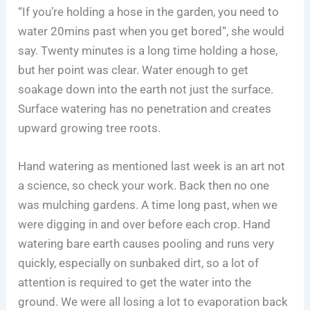
“If you’re holding a hose in the garden, you need to
water 20mins past when you get bored“, she would
say. Twenty minutes is a long time holding a hose,
but her point was clear. Water enough to get
soakage down into the earth not just the surface.
Surface watering has no penetration and creates
upward growing tree roots.
Hand watering as mentioned last week is an art not
a science, so check your work. Back then no one
was mulching gardens. A time long past, when we
were digging in and over before each crop. Hand
watering bare earth causes pooling and runs very
quickly, especially on sunbaked dirt, so a lot of
attention is required to get the water into the
ground. We were all losing a lot to evaporation back