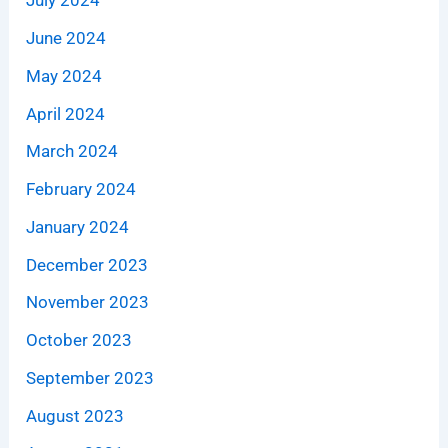
July 2024
June 2024
May 2024
April 2024
March 2024
February 2024
January 2024
December 2023
November 2023
October 2023
September 2023
August 2023