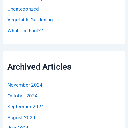
Uncategorized
Vegetable Gardening
What The Fact??
Archived Articles
November 2024
October 2024
September 2024
August 2024