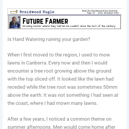
Is Hand Watering ruining your garden?
When I first moved to the region, I used to mow
lawns in Canberra. Every now and then I would
encounter a tree root growing above the ground
with the top sliced off. It looked like the lawn had
receded while the tree root was sometimes 50mm
above the earth. It was not something I had seen at
the coast, where I had mown many lawns.
After a few years, I noticed a common theme on
summer afternoons. Men would come home after