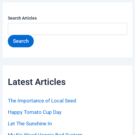
Search Articles
Search
Latest Articles
The Importance of Local Seed
Happy Tomato Cup Day
Let The Sunshine In
My No Weed Veggie Bed System