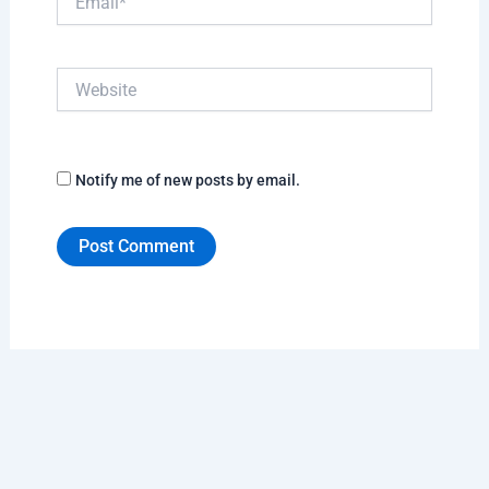
Website
Notify me of new posts by email.