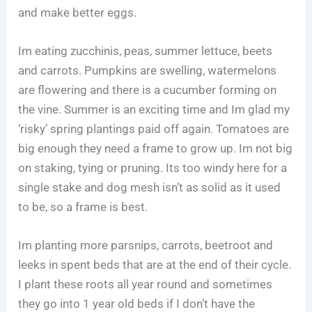
and make better eggs.
Im eating zucchinis, peas, summer lettuce, beets
and carrots. Pumpkins are swelling, watermelons
are flowering and there is a cucumber forming on
the vine. Summer is an exciting time and Im glad my
‘risky’ spring plantings paid off again. Tomatoes are
big enough they need a frame to grow up. Im not big
on staking, tying or pruning. Its too windy here for a
single stake and dog mesh isn’t as solid as it used
to be, so a frame is best.
Im planting more parsnips, carrots, beetroot and
leeks in spent beds that are at the end of their cycle.
I plant these roots all year round and sometimes
they go into 1 year old beds if I don’t have the