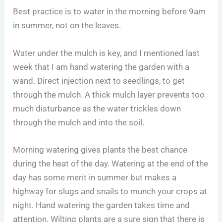
Best practice is to water in the morning before 9am
in summer, not on the leaves.
Water under the mulch is key, and I mentioned last
week that I am hand watering the garden with a
wand. Direct injection next to seedlings, to get
through the mulch. A thick mulch layer prevents too
much disturbance as the water trickles down
through the mulch and into the soil.
Morning watering gives plants the best chance
during the heat of the day. Watering at the end of the
day has some merit in summer but makes a
highway for slugs and snails to munch your crops at
night. Hand watering the garden takes time and
attention. Wilting plants are a sure sign that there is