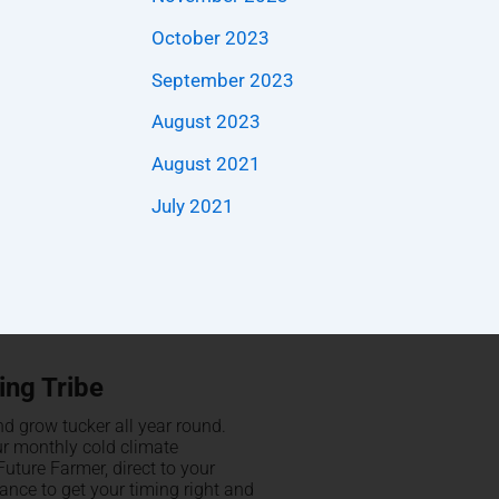
October 2023
September 2023
August 2023
August 2021
July 2021
ing Tribe
d grow tucker all year round.
ur monthly cold climate
uture Farmer, direct to your
hance to get your timing right and