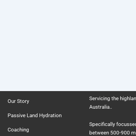
Servicing the highl
Our Story
Australia..
Passive Land Hydration
Specifically focusse
Coaching
between 500-900 me