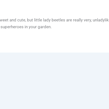
t and cute, but little lady beetles are really very, unladyli
y superheroes in your garden.