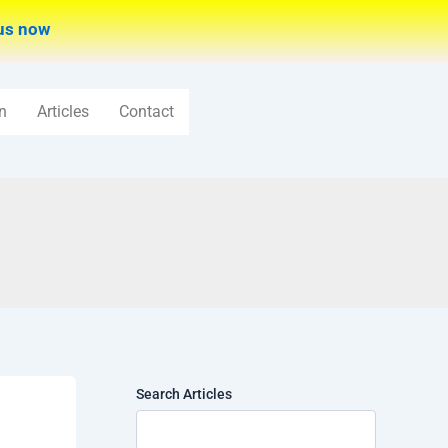
us now
n
Articles
Contact
Search Articles