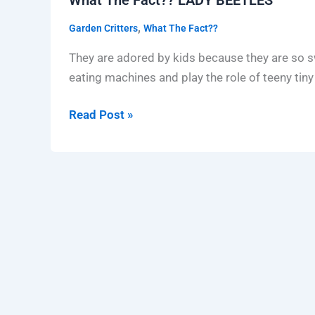
LADY
,
Garden Critters
What The Fact??
BEETLES
They are adored by kids because they are so swee
eating machines and play the role of teeny tin
Read Post »