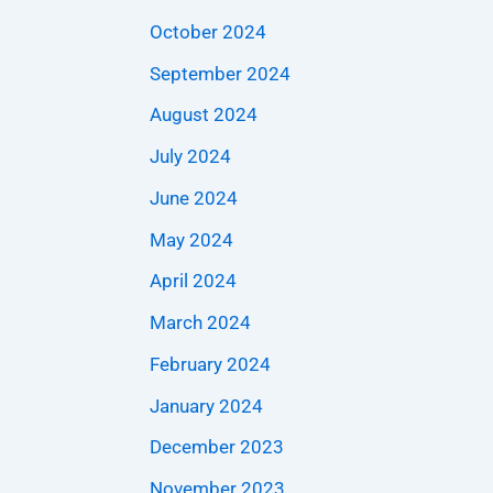
October 2024
September 2024
August 2024
July 2024
June 2024
May 2024
April 2024
March 2024
February 2024
January 2024
December 2023
November 2023