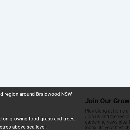
and region around Braidwood NSW
Join Our Grow
Play along at home an
Join us and receive o
d on growing food grass and trees,
gardening newsletter F
tres above sea level.
Inbox. Its your best c