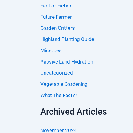
Fact or Fiction
Future Farmer
Garden Critters
Highland Planting Guide
Microbes
Passive Land Hydration
Uncategorized
Vegetable Gardening
What The Fact??
Archived Articles
November 2024