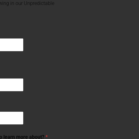
ing in our Unpredictable
to learn more about?
*