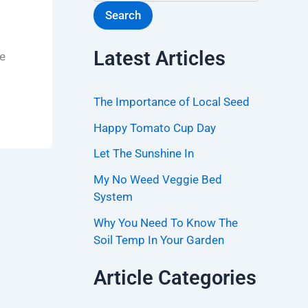
Search
Latest Articles
ke
The Importance of Local Seed
Happy Tomato Cup Day
Let The Sunshine In
My No Weed Veggie Bed
System
Why You Need To Know The
Soil Temp In Your Garden
Article Categories