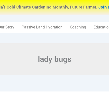
ia’s Cold Climate Gardening Monthly, Future Farmer.
Join 
Our Story
Passive Land Hydration
Coaching
Educatio
lady bugs