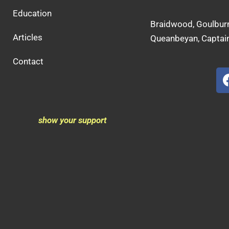
Education
Braidwood, Goulburn
Articles
Queanbeyan, Captain
Contact
show your support