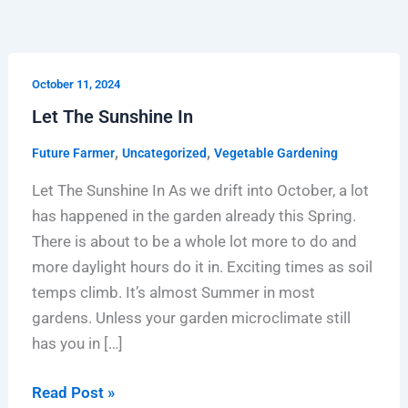
Let
October 11, 2024
The
Let The Sunshine In
Sunshine
In
,
,
Future Farmer
Uncategorized
Vegetable Gardening
Let The Sunshine In As we drift into October, a lot
has happened in the garden already this Spring.
There is about to be a whole lot more to do and
more daylight hours do it in. Exciting times as soil
temps climb. It’s almost Summer in most
gardens. Unless your garden microclimate still
has you in […]
Read Post »