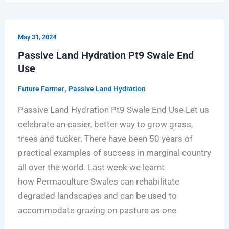
Passive
May 31, 2024
Land
Passive Land Hydration Pt9 Swale End
Hydration
Use
Pt9
Swale
,
Future Farmer
Passive Land Hydration
End
Passive Land Hydration Pt9 Swale End Use Let us
Use
celebrate an easier, better way to grow grass,
trees and tucker. There have been 50 years of
practical examples of success in marginal country
all over the world. Last week we learnt
how Permaculture Swales can rehabilitate
degraded landscapes and can be used to
accommodate grazing on pasture as one