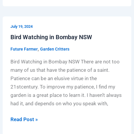
Bird
July 19, 2024
Watching
Bird Watching in Bombay NSW
in
Bombay
,
Future Farmer
Garden Critters
NSW
Bird Watching in Bombay NSW There are not too
many of us that have the patience of a saint.
Patience can be an elusive virtue in the
21stcentury. To improve my patience, I find my
garden is a great place to learn it. I haven’t always
had it, and depends on who you speak with,
Read Post »