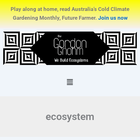
Skip
Play along at home, read Australia’s Cold Climate
to
Gardening Monthly, Future Farmer.
Join us now
content
Menu
ecosystem