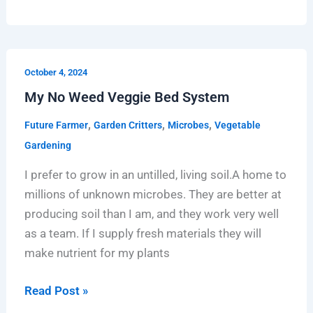
My
October 4, 2024
No
My No Weed Veggie Bed System
Weed
Veggie
,
,
,
Future Farmer
Garden Critters
Microbes
Vegetable
Bed
Gardening
System
I prefer to grow in an untilled, living soil.A home to
millions of unknown microbes. They are better at
producing soil than I am, and they work very well
as a team. If I supply fresh materials they will
make nutrient for my plants
Read Post »