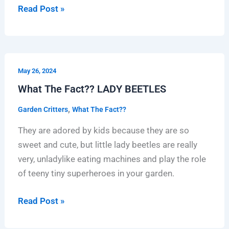
Read Post »
What
May 26, 2024
The
What The Fact?? LADY BEETLES
Fact??
LADY
,
Garden Critters
What The Fact??
BEETLES
They are adored by kids because they are so
sweet and cute, but little lady beetles are really
very, unladylike eating machines and play the role
of teeny tiny superheroes in your garden.
Read Post »