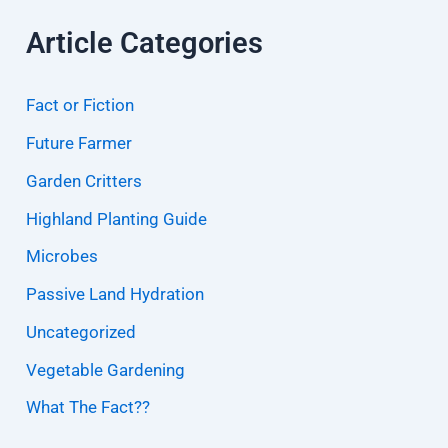
Article Categories
Fact or Fiction
Future Farmer
Garden Critters
Highland Planting Guide
Microbes
Passive Land Hydration
Uncategorized
Vegetable Gardening
What The Fact??