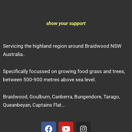
show your support
Servicing the highland region around Braidwood NSW
Australia..
Specifically focussed on growing food grass and trees,
between 500-900 metres above sea level.
Braidwood, Goulburn, Canberra, Bungendore, Tarago,
Queanbeyan, Captains Flat…
F
Y
I
a
o
n