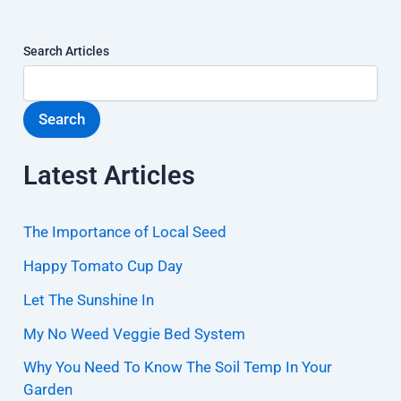
Search Articles
Search
Latest Articles
The Importance of Local Seed
Happy Tomato Cup Day
Let The Sunshine In
My No Weed Veggie Bed System
Why You Need To Know The Soil Temp In Your
Garden