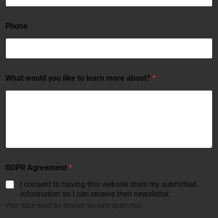
Phone
What would you like to learn more about?
*
GDPR Agreement
*
I consent to having this website store my submitted
information so I can receive their newsletter.
Your data won't be shared, we hate spam too.