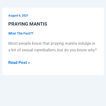
PRAYING
August 6, 2021
MANTIS
PRAYING MANTIS
What The Fact??
Most people know that praying mantis indulge in
a bit of sexual cannibalism, but do you know why?
Read Post »