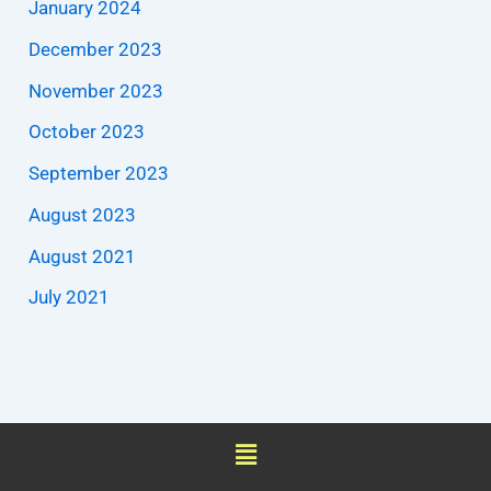
January 2024
December 2023
November 2023
October 2023
September 2023
August 2023
August 2021
July 2021
Menu