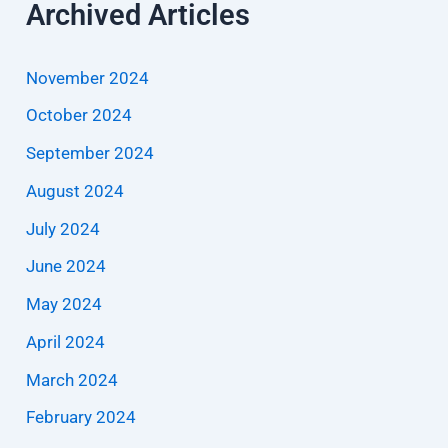
Archived Articles
November 2024
October 2024
September 2024
August 2024
July 2024
June 2024
May 2024
April 2024
March 2024
February 2024