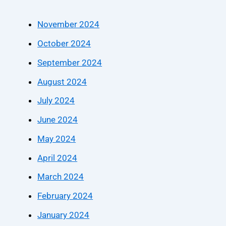
November 2024
October 2024
September 2024
August 2024
July 2024
June 2024
May 2024
April 2024
March 2024
February 2024
January 2024