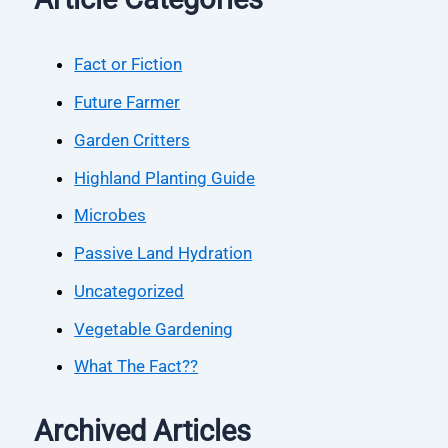
Fact or Fiction
Future Farmer
Garden Critters
Highland Planting Guide
Microbes
Passive Land Hydration
Uncategorized
Vegetable Gardening
What The Fact??
Archived Articles