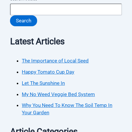
Search
Latest Articles
The Importance of Local Seed
Happy Tomato Cup Day
Let The Sunshine In
My No Weed Veggie Bed System
Why You Need To Know The Soil Temp In
Your Garden
Article Categories