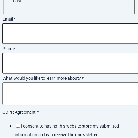
Last
Email
*
Phone
What would you like to learn more about?
*
GDPR Agreement
*
I consent to having this website store my submitted
information so I can receive their newsletter.