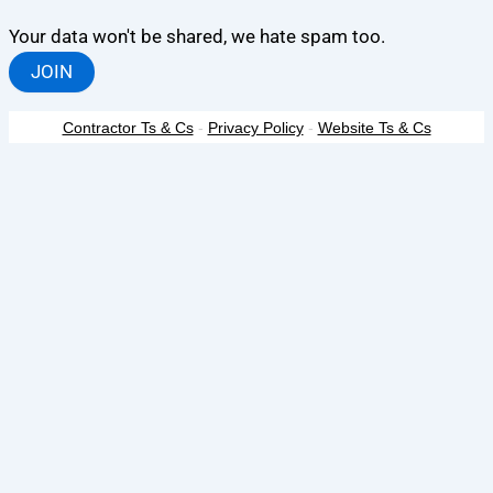
Your data won't be shared, we hate spam too.
JOIN
Contractor Ts & Cs
-
Privacy Policy
-
Website Ts & Cs