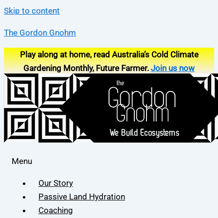
Skip to content
The Gordon Gnohm
Play along at home, read Australia’s Cold Climate
Gardening Monthly, Future Farmer.
Join us now
Menu
Our Story
Passive Land Hydration
Coaching