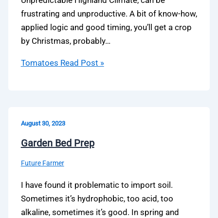
Unpredictable Highland Climate, can be
frustrating and unproductive. A bit of know-how,
applied logic and good timing, you’ll get a crop
by Christmas, probably…
Tomatoes
Read Post »
August 30, 2023
Garden Bed Prep
Future Farmer
I have found it problematic to import soil.
Sometimes it’s hydrophobic, too acid, too
alkaline, sometimes it’s good. In spring and