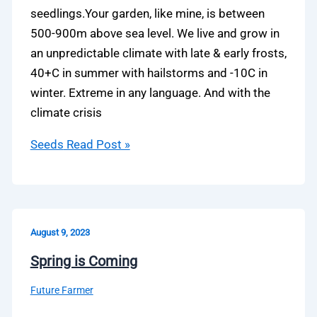
seedlings.Your garden, like mine, is between
500-900m above sea level. We live and grow in
an unpredictable climate with late & early frosts,
40+C in summer with hailstorms and -10C in
winter. Extreme in any language. And with the
climate crisis
Seeds
Read Post »
August 9, 2023
Spring is Coming
Future Farmer