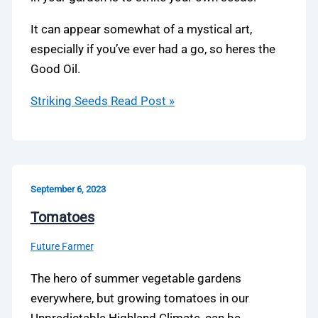
It can appear somewhat of a mystical art,
especially if you’ve ever had a go, so heres the
Good Oil.
Striking Seeds
Read Post »
September 6, 2023
Tomatoes
Future Farmer
The hero of summer vegetable gardens
everywhere, but growing tomatoes in our