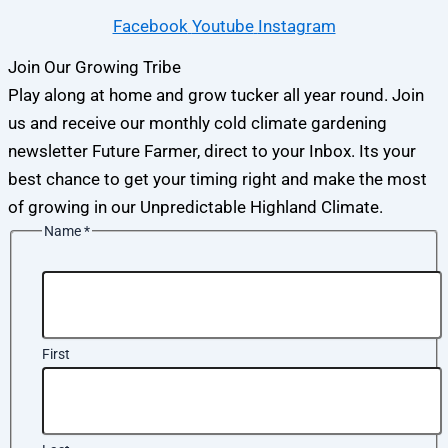
Facebook
Youtube
Instagram
Join Our Growing Tribe
Play along at home and grow tucker all year round. Join
us and receive our monthly cold climate gardening
newsletter Future Farmer, direct to your Inbox. Its your
best chance to get your timing right and make the most
of growing in our Unpredictable Highland Climate.
Name
*
First