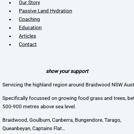
Our Story
Passive Land Hydration
Coaching
Education
Articles
Contact
show your support
Servicing the highland region around Braidwood NSW Austr
Specifically focussed on growing food grass and trees, b
500-900 metres above sea level.
Braidwood, Goulburn, Canberra, Bungendore, Tarago,
Queanbeyan, Captains Flat…