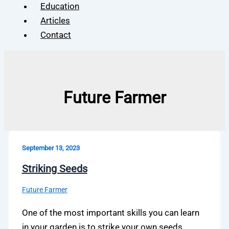
Education
Articles
Contact
Future Farmer
September 13, 2023
Striking Seeds
Future Farmer
One of the most important skills you can learn
in your garden is to strike your own seeds.