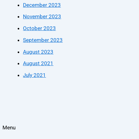
December 2023
November 2023
October 2023
September 2023
August 2023
August 2021
July 2021
Menu