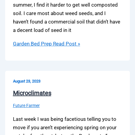
summer, I find it harder to get well composted
soil. I care most about weed seeds, and I
haven’t found a commercial soil that didn’t have
a decent load of seed in it
Garden Bed Prep
Read Post »
August 23, 2023
Microclimates
Future Farmer
Last week I was being facetious telling you to
move if you aren’t experiencing spring on your