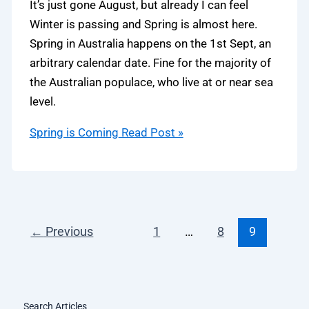
It’s just gone August, but already I can feel
Winter is passing and Spring is almost here.
Spring in Australia happens on the 1st Sept, an
arbitrary calendar date. Fine for the majority of
the Australian populace, who live at or near sea
level.
Spring is Coming
Read Post »
←
Previous
1
…
8
9
Search Articles