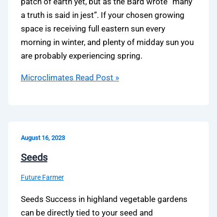
patch of earth yet, but as the Bard wrote “many
a truth is said in jest”. If your chosen growing
space is receiving full eastern sun every
morning in winter, and plenty of midday sun you
are probably experiencing spring.
Microclimates
Read Post »
August 16, 2023
Seeds
Future Farmer
Seeds Success in highland vegetable gardens
can be directly tied to your seed and