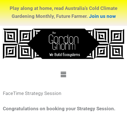
Play along at home, read Australia’s Cold Climate
Gardening Monthly, Future Farmer.
Join us now
Menu
FaceTime Strategy Session
Congratulations on booking your Strategy Session.