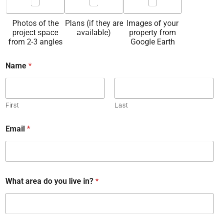
Photos of the
Plans (if they are
Images of your
project space
available)
property from
from 2-3 angles
Google Earth
Name
*
First
Last
Email
*
What area do you live in?
*