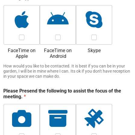
FaceTime on
FaceTime on
Skype
Apple
Android
How would you like to be contacted. It is best if you can be in your
garden, I will be in mine where I can. Its ok if you don't have reception
in your space we can make do.
Please Presend the following to assist the focus of the
meeting.
*