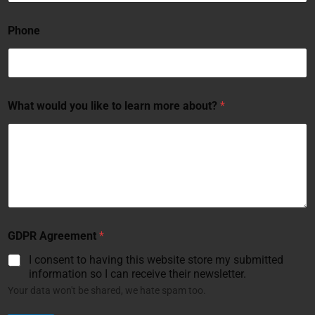
Phone
What would you like to learn more about?
*
GDPR Agreement
*
I consent to having this website store my submitted
information so I can receive their newsletter.
Your data won't be shared, we hate spam too.