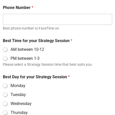
Phone Number
*
Best phone number to FaceTime on
Best Time for your Strategy Session
*
AM between 10-12
PM between 1-3
Please select a Strategy Session time that best suits you.
Best Day for your Strategy Session
*
Monday
Tuesday
Wednesday
Thursday