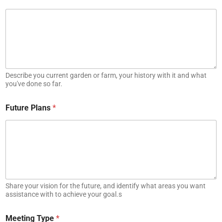
Describe you current garden or farm, your history with it and what
you've done so far.
Future Plans
*
Share your vision for the future, and identify what areas you want
assistance with to achieve your goal.s
Meeting Type
*