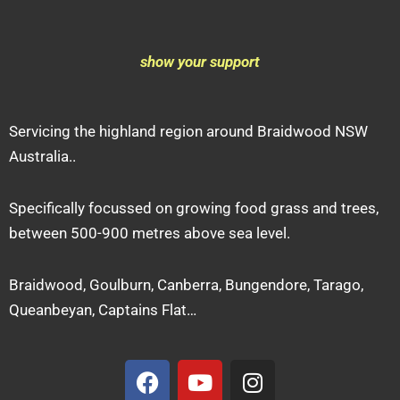
show your support
Servicing the highland region around Braidwood NSW
Australia..
Specifically focussed on growing food grass and trees,
between 500-900 metres above sea level.
Braidwood, Goulburn, Canberra, Bungendore, Tarago,
Queanbeyan, Captains Flat…
F
Y
I
a
o
n