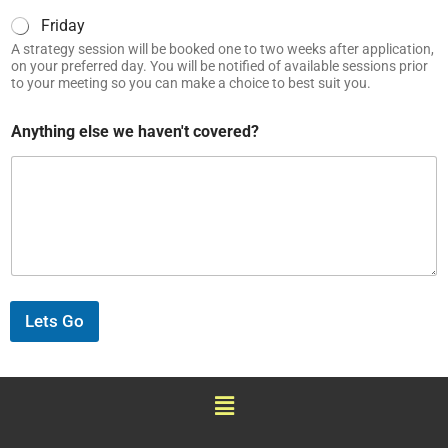
Friday
A strategy session will be booked one to two weeks after application,
on your preferred day. You will be notified of available sessions prior
to your meeting so you can make a choice to best suit you.
Anything else we haven't covered?
Lets Go
Menu