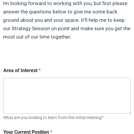
Im looking forward to working with you, but first please
answer the questions below to give me some back
ground about you and your space. It’ll help me to keep
our Strategy Session on point and make sure you get the
most out of our time together.
Area of Interest
*
What are you looking to learn from this initial meeting?
Your Current Position
*